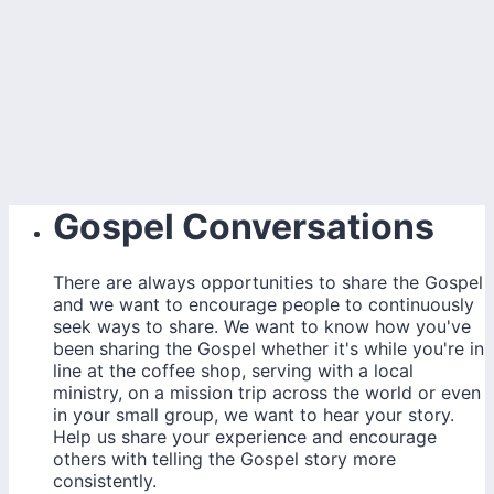
Gospel Conversations
There are always opportunities to share the Gospel
and we want to encourage people to continuously
seek ways to share. We want to know how you've
been sharing the Gospel whether it's while you're in
line at the coffee shop, serving with a local
ministry, on a mission trip across the world or even
in your small group, we want to hear your story.
Help us share your experience and encourage
others with telling the Gospel story more
consistently.