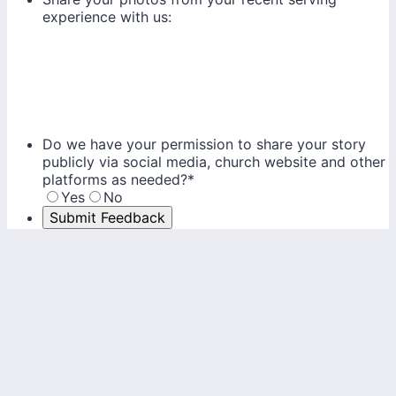
experience with us:
Do we have your permission to share your story
publicly via social media, church website and other
platforms as needed?
*
Yes
No
Submit Feedback