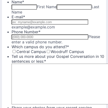
Name
*
First Name
Last
Name
E-mail
*
example@example.com
Phone Number
*
Please
Format: (000) 000-0000.
enter a valid phone number.
Which campus do you attend?
*
Central Campus
Woodruff Campus
Tell us more about your Gospel Conversation in 10
sentences or less:
*
Share your photos from your recent serving